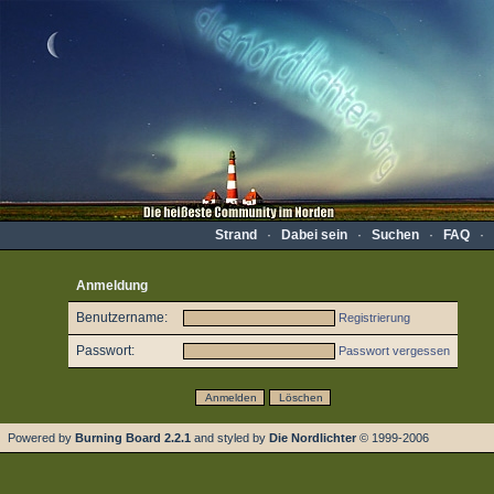
Strand
·
Dabei sein
·
Suchen
·
FAQ
·
Anmeldung
Benutzername:
Registrierung
Passwort:
Passwort vergessen
Powered by
Burning Board 2.2.1
and styled by
Die Nordlichter
© 1999-2006