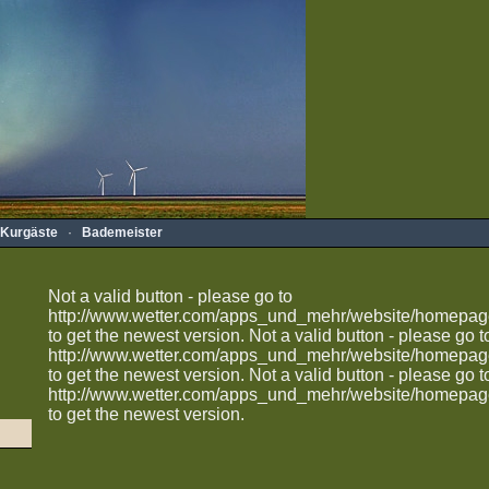
Kurgäste
·
Bademeister
Not a valid button - please go to
http://www.wetter.com/apps_und_mehr/website/homepag
to get the newest version.
Not a valid button - please go t
http://www.wetter.com/apps_und_mehr/website/homepag
to get the newest version.
Not a valid button - please go t
http://www.wetter.com/apps_und_mehr/website/homepag
to get the newest version.