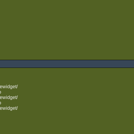
ewidget/
o
ewidget/
o
ewidget/