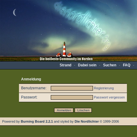
Strand
·
Dabei sein
·
Suchen
·
FAQ
·
Anmeldung
Benutzername:
Registrierung
Passwort:
Passwort vergessen
Powered by
Burning Board 2.2.1
and styled by
Die Nordlichter
© 1999-2006