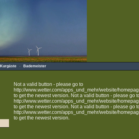
Kurgäste
·
Bademeister
Not a valid button - please go to
http://www.wetter.com/apps_und_mehr/website/homepag
to get the newest version.
Not a valid button - please go t
http://www.wetter.com/apps_und_mehr/website/homepag
to get the newest version.
Not a valid button - please go t
http://www.wetter.com/apps_und_mehr/website/homepag
to get the newest version.