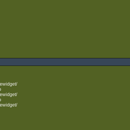
ewidget/
o
ewidget/
o
ewidget/