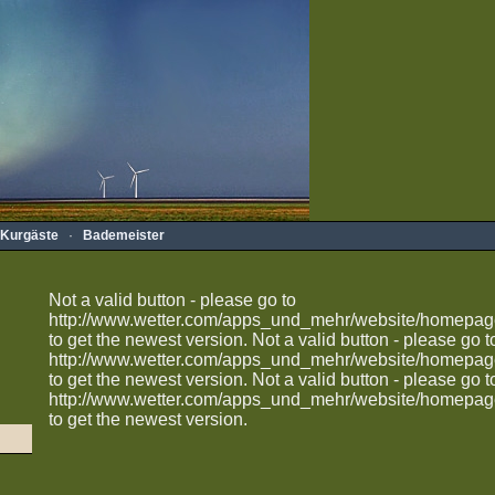
Kurgäste
·
Bademeister
Not a valid button - please go to
http://www.wetter.com/apps_und_mehr/website/homepag
to get the newest version.
Not a valid button - please go t
http://www.wetter.com/apps_und_mehr/website/homepag
to get the newest version.
Not a valid button - please go t
http://www.wetter.com/apps_und_mehr/website/homepag
to get the newest version.