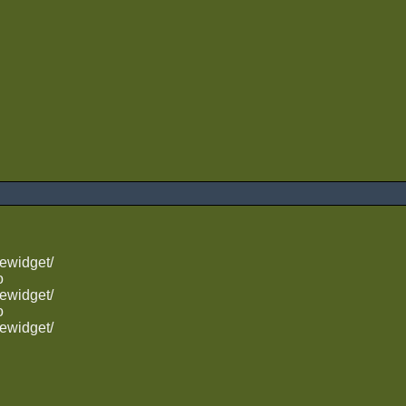
ewidget/
o
ewidget/
o
ewidget/