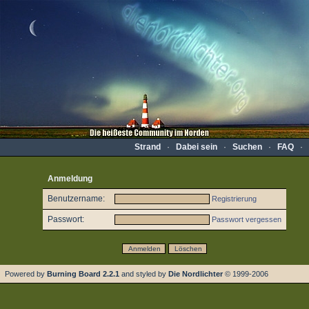
Strand
·
Dabei sein
·
Suchen
·
FAQ
·
Anmeldung
Benutzername:
Registrierung
Passwort:
Passwort vergessen
Powered by
Burning Board 2.2.1
and styled by
Die Nordlichter
© 1999-2006